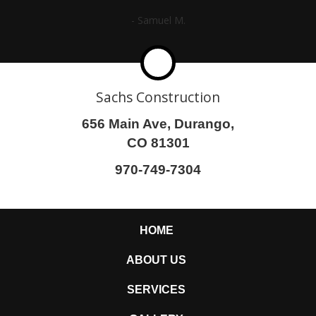
- Samuel M.
Sachs Construction
656 Main Ave, Durango,
CO 81301
970-749-7304
HOME
ABOUT US
SERVICES