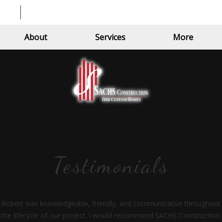
About
Services
More
Testimonials
Robert was knowledgeable, friendly, and communicative throughout
the lifecycle of our project. I would recommend SACHS Construction.