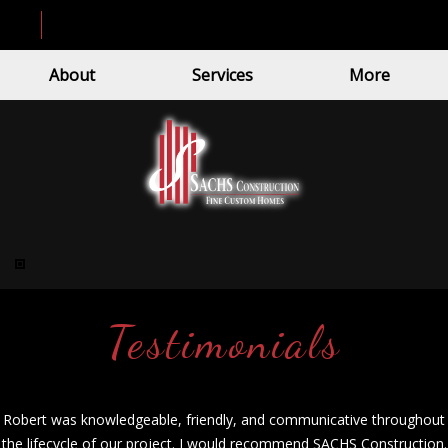
About
Services
More
Testimonials
Robert was knowledgeable, friendly, and communicative throughout
the lifecycle of our project. I would recommend SACHS Construction.