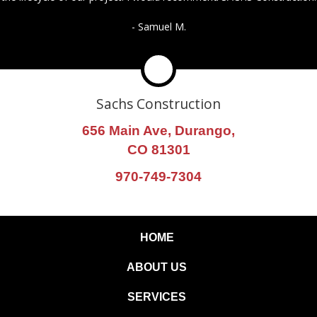
- Samuel M.
Sachs Construction
656 Main Ave, Durango,
CO 81301
970-749-7304
HOME
ABOUT US
SERVICES