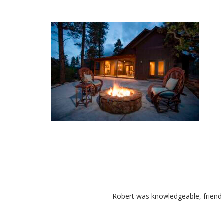
Robert was knowledgeable, friend