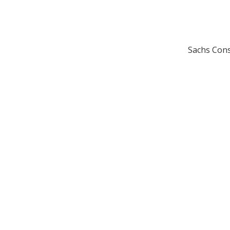
Sachs Cons
H
HO