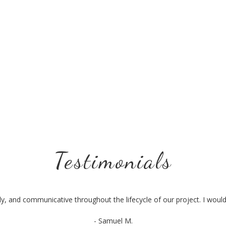
Testimonials
ly, and communicative throughout the lifecycle of our project. I wo
- Samuel M.