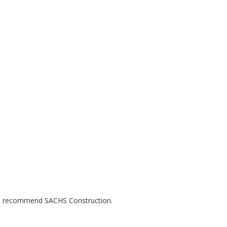
uld recommend SACHS Construction.