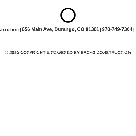
truction
|
|
|
656 Main Ave, Durango,
CO 81301
970-749-7304
OME
ABOUT US
SERVICES
GALLERY
CONTACT US
SITEM
ME
ABOUT US
SERVICES
GALLERY
CONTACT
© 2026 COPYRIGHT & POWERED BY SACHS CONSTRUCTION