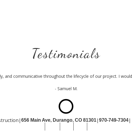
Testimonials
ly, and communicative throughout the lifecycle of our project. I wo
- Samuel M.
truction
|
|
|
656 Main Ave, Durango,
CO 81301
970-749-7304