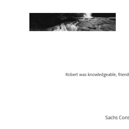
Robert was knowledgeable, friend
Sachs Cons