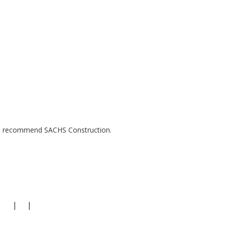
uld recommend SACHS Construction.
|
|